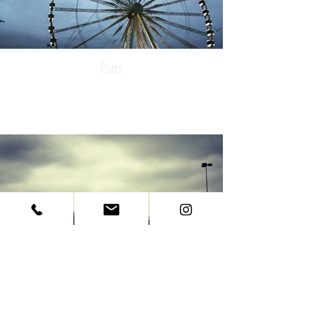
Paris