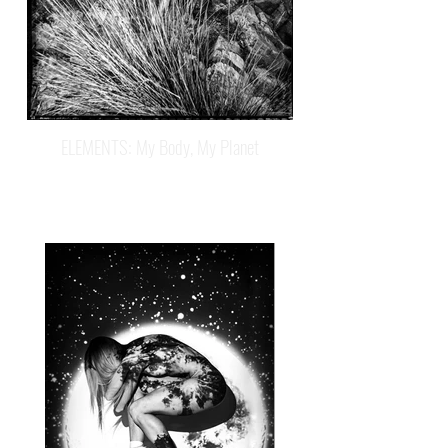
ELEMENTS: My Body, My Planet