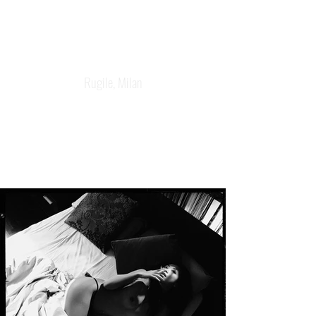
Rugile, Milan