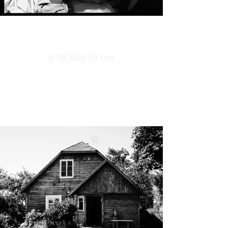
In The Mood For Love