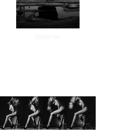
Brooklyn Skin