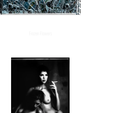
Frozen Flowers