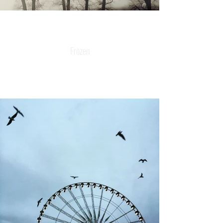
Frozen