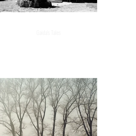
Gaida's Tales