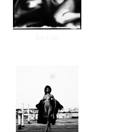
Body & Soul