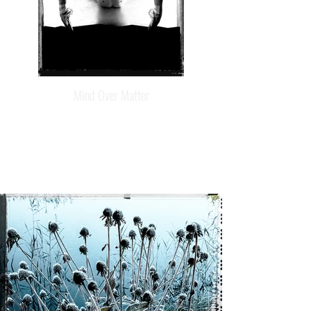
Mind Over Matter