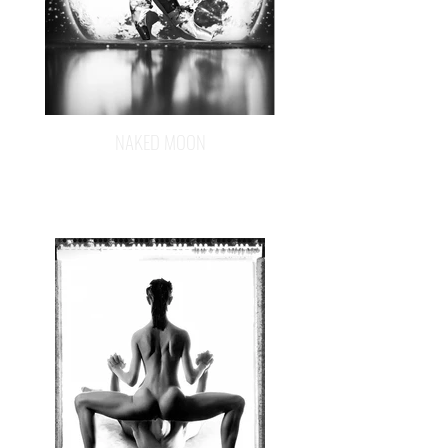
NAKED MOON