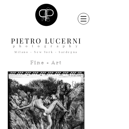
PIETRO
LUCERNI
p h o t o g r a p h y
Milano - New York - Sardegna
Fine - Art