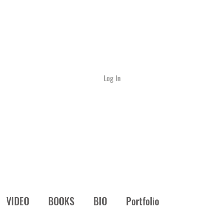
Log In
VIDEO
BOOKS
BIO
Portfolio