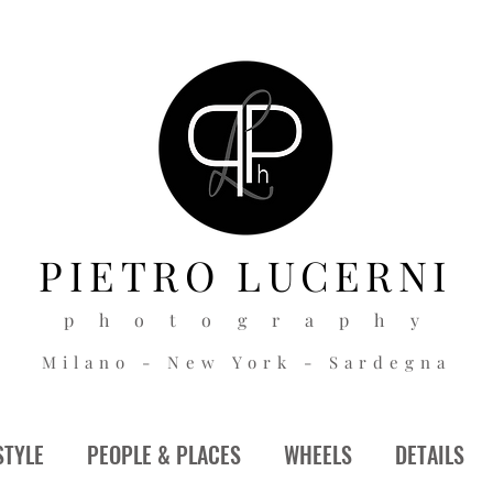
PIETRO
LUCERNI
p h o t o g r a p h y
Milano - New York - Sardegna
STYLE
PEOPLE & PLACES
WHEELS
DETAILS