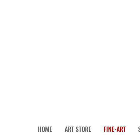
HOME
ART STORE
FINE-ART