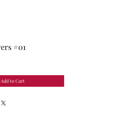
wers #01
Add to Cart