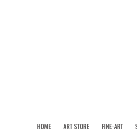
HOME
ART STORE
FINE-ART