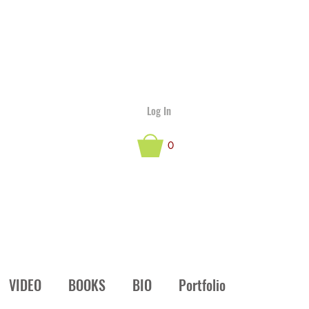
Log In
0
VIDEO
BOOKS
BIO
Portfolio