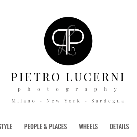
PIETRO
LUCERNI
p h o t o g r a p h y
Milano - New York - Sardegna
STYLE
PEOPLE & PLACES
WHEELS
DETAILS