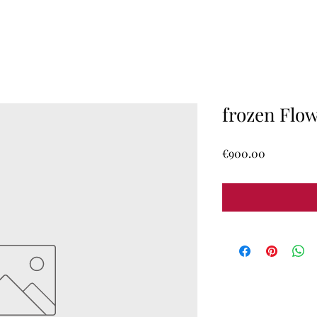
frozen Flo
Price
€900.00